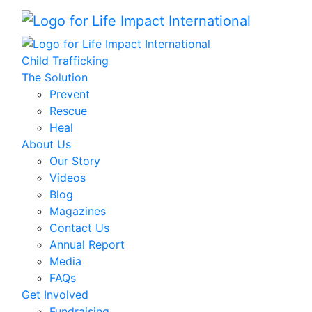
Child Trafficking
The Solution
Prevent
Rescue
Heal
About Us
Our Story
Videos
Blog
Magazines
Contact Us
Annual Report
Media
FAQs
Get Involved
Fundraising