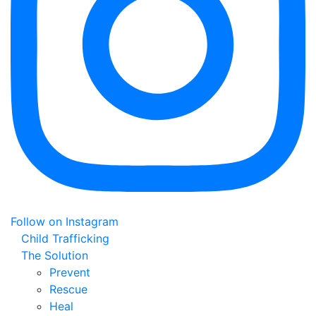
Follow on Instagram
Child Trafficking
The Solution
Prevent
Rescue
Heal