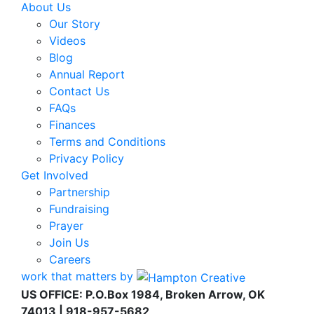
About Us
Our Story
Videos
Blog
Annual Report
Contact Us
FAQs
Finances
Terms and Conditions
Privacy Policy
Get Involved
Partnership
Fundraising
Prayer
Join Us
Careers
work that matters by
US OFFICE: P.O.Box 1984, Broken Arrow, OK
74013 | 918-957-5682