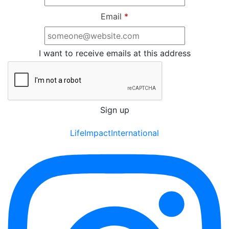
Email
*
I want to receive emails at this address
LifeImpactInternational