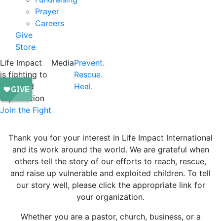
Prayer
Careers
Give
Store
Life Impact
Media
Prevent.
is fighting to
Rescue.
end child
Heal.
exploitation
Join the Fight
Thank you for your interest in Life Impact International
and its work around the world. We are grateful when
others tell the story of our efforts to reach, rescue,
and raise up vulnerable and exploited children. To tell
our story well, please click the appropriate link for
your organization.
Whether you are a pastor, church, business, or a