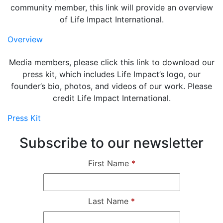
community member, this link will provide an overview
of Life Impact International.
Overview
Media members, please click this link to download our
press kit, which includes Life Impact’s logo, our
founder’s bio, photos, and videos of our work. Please
credit Life Impact International.
Press Kit
Subscribe to our newsletter
First Name
*
Last Name
*