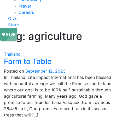
Prayer
Careers
Give
Store
Tag:
agriculture
Thailand
Farm to Table
Posted on
September 12, 2023
In Thailand, Life Impact International has been blessed
with beautiful acreage we call the Promise Land—land
where our goal is to be 100% self-sustainable through
agricultural farming. Many years ago, God gave a
promise to our founder, Lana Vasquez, from Leviticus
26:4-5. In it, God promises to send rain in its season,
trees that will [...]