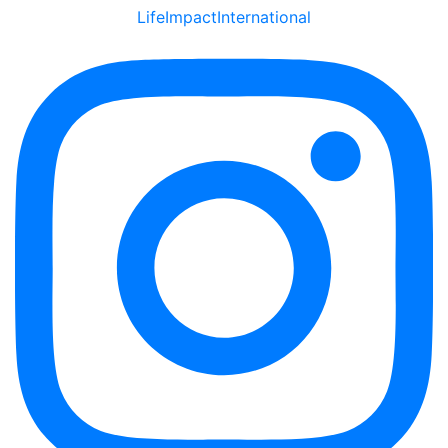
LifeImpactInternational