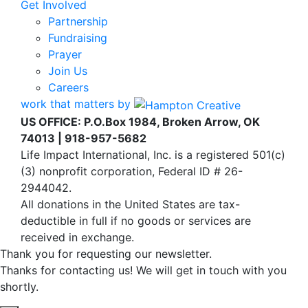
Get Involved
Partnership
Fundraising
Prayer
Join Us
Careers
work that matters by
US OFFICE: P.O.Box 1984, Broken Arrow, OK
74013 | 918-957-5682
Life Impact International, Inc. is a registered 501(c)
(3) nonprofit corporation, Federal ID # 26-
2944042.
All donations in the United States are tax-
deductible in full if no goods or services are
received in exchange.
Thank you for requesting our newsletter.
Thanks for contacting us! We will get in touch with you
shortly.