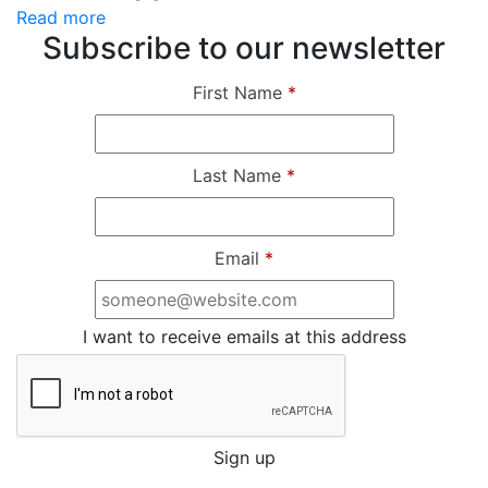
Read more
Subscribe to our newsletter
First Name
*
Last Name
*
Email
*
I want to receive emails at this address