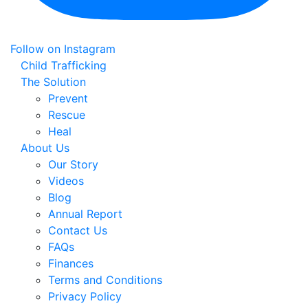
Follow on Instagram
Child Trafficking
The Solution
Prevent
Rescue
Heal
About Us
Our Story
Videos
Blog
Annual Report
Contact Us
FAQs
Finances
Terms and Conditions
Privacy Policy