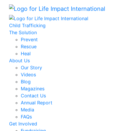
Child Trafficking
The Solution
Prevent
Rescue
Heal
About Us
Our Story
Videos
Blog
Magazines
Contact Us
Annual Report
Media
FAQs
Get Involved
Fundraising