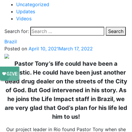
Uncategorized
Updates
Videos
Search for:
Search
Brazil
Posted on
April 10, 2021
March 17, 2022
Pastor Tony’s life could have been a
statistic. He could have been just another
dead drug dealer on the streets of the City
of God. But God intervened in his story. As
he joins the Life Impact staff in Brazil, we
are very glad that God’s plan for his life led
him to us!
Our project leader in Rio found Pastor Tony when she