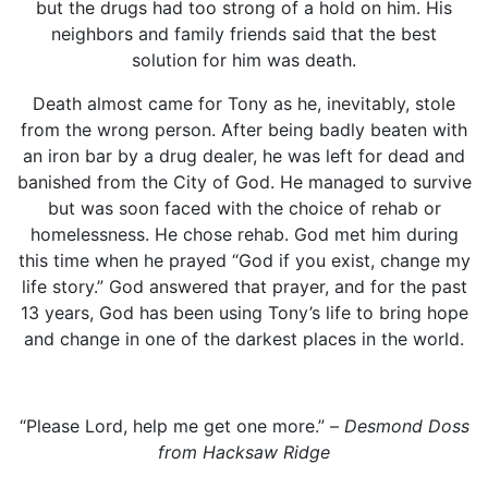
but the drugs had too strong of a hold on him. His
neighbors and family friends said that the best
solution for him was death.
Death almost came for Tony as he, inevitably, stole
from the wrong person. After being badly beaten with
an iron bar by a drug dealer, he was left for dead and
banished from the City of God. He managed to survive
but was soon faced with the choice of rehab or
homelessness. He chose rehab. God met him during
this time when he prayed “God if you exist, change my
life story.” God answered that prayer, and for the past
13 years, God has been using Tony’s life to bring hope
and change in one of the darkest places in the world.
“Please Lord, help me get one more.” –
Desmond Doss
from Hacksaw Ridge