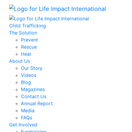
Child Trafficking
The Solution
Prevent
Rescue
Heal
About Us
Our Story
Videos
Blog
Magazines
Contact Us
Annual Report
Media
FAQs
Get Involved
Fundraising