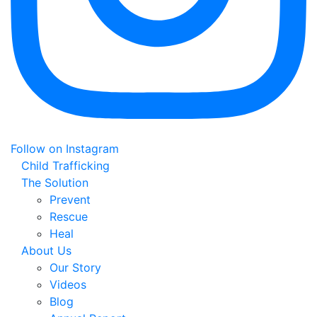
Follow on Instagram
Child Trafficking
The Solution
Prevent
Rescue
Heal
About Us
Our Story
Videos
Blog