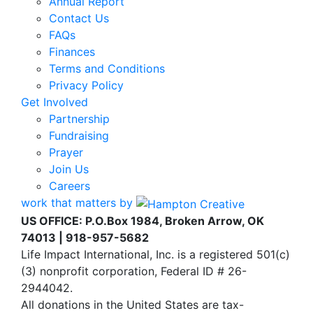
Annual Report
Contact Us
FAQs
Finances
Terms and Conditions
Privacy Policy
Get Involved
Partnership
Fundraising
Prayer
Join Us
Careers
work that matters by
US OFFICE: P.O.Box 1984, Broken Arrow, OK
74013 | 918-957-5682
Life Impact International, Inc. is a registered 501(c)
(3) nonprofit corporation, Federal ID # 26-
2944042.
All donations in the United States are tax-