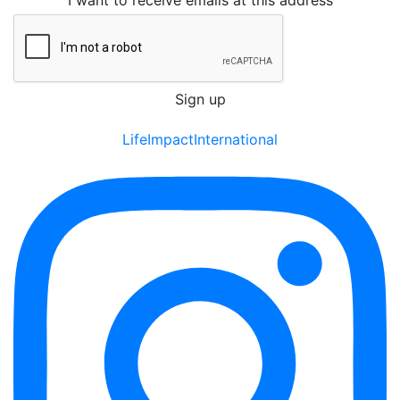
I want to receive emails at this address
LifeImpactInternational