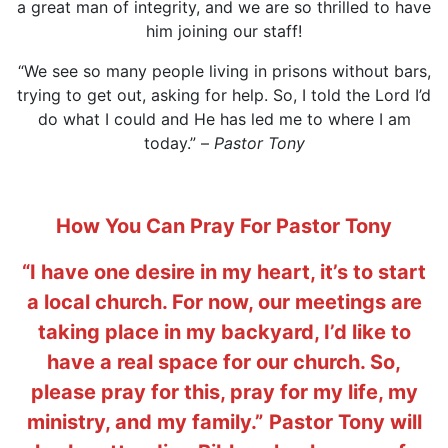
a great man of integrity, and we are so thrilled to have
him joining our staff!
“We see so many people living in prisons without bars,
trying to get out, asking for help. So, I told the Lord I’d
do what I could and He has led me to where I am
today.” –
Pastor Tony
How You Can Pray For Pastor Tony
“I have one desire in my heart, it’s to start
a local church. For now, our meetings are
taking place in my backyard, I’d like to
have a real space for our church. So,
please pray for this, pray for my life, my
ministry, and my family.”
Pastor Tony will