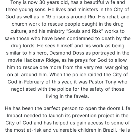
Tony is now 30 years old, has a beautiful wife and
three young sons. He lives and ministers in the City of
God as well as in 19 prisons around Rio. His rehab and
church work to rescue people caught in the drug
culture, and his ministry “Souls and Risk” works to
save those who have been condemned to death by the
drug lords. He sees himself and his work as being
similar to his hero, Desmond Doss as portrayed in the
movie Hacksaw Ridge, as he prays for God to allow
him to rescue one more from the very real war going
on all around him. When the police raided the City of
God in February of this year, it was Pastor Tony who
negotiated with the police for the safety of those
living in the favela.
He has been the perfect person to open the doors Life
Impact needed to launch its prevention project in the
City of God and has helped us gain access to some of
the most at-risk and vulnerable children in Brazil. He is