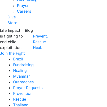
Prayer
Careers
Give
Store
Life Impact
Blog
is fighting to
Prevent.
end child
Rescue.
exploitation
Heal.
Join the Fight
Brazil
Fundraising
Healing
Myanmar
Outreaches
Prayer Requests
Prevention
Rescue
Thailand