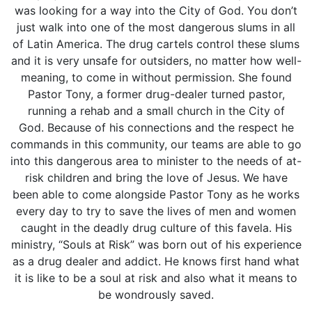
was looking for a way into the City of God. You don’t
just walk into one of the most dangerous slums in all
of Latin America. The drug cartels control these slums
and it is very unsafe for outsiders, no matter how well-
meaning, to come in without permission. She found
Pastor Tony, a former drug-dealer turned pastor,
running a rehab and a small church in the City of
God. Because of his connections and the respect he
commands in this community, our teams are able to go
into this dangerous area to minister to the needs of at-
risk children and bring the love of Jesus. We have
been able to come alongside Pastor Tony as he works
every day to try to save the lives of men and women
caught in the deadly drug culture of this favela. His
ministry, “Souls at Risk” was born out of his experience
as a drug dealer and addict. He knows first hand what
it is like to be a soul at risk and also what it means to
be wondrously saved.