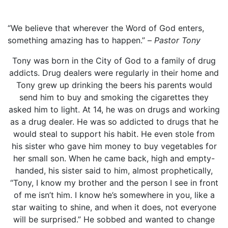
“We believe that wherever the Word of God enters,
something amazing has to happen.” –
Pastor Tony
Tony was born in the City of God to a family of drug
addicts. Drug dealers were regularly in their home and
Tony grew up drinking the beers his parents would
send him to buy and smoking the cigarettes they
asked him to light. At 14, he was on drugs and working
as a drug dealer. He was so addicted to drugs that he
would steal to support his habit. He even stole from
his sister who gave him money to buy vegetables for
her small son. When he came back, high and empty-
handed, his sister said to him, almost prophetically,
“Tony, I know my brother and the person I see in front
of me isn’t him. I know he’s somewhere in you, like a
star waiting to shine, and when it does, not everyone
will be surprised.” He sobbed and wanted to change