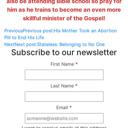
also be attending Bible school so pray for
him as he trains to become an even more
skillful minister of the Gospel!
Previous
Previous post:
His Mother Took an Abortion
Pill to End His Life
Next
Next post:
Stateless: Belonging to No One
Subscribe to our newsletter
First Name
*
Last Name
*
Email
*