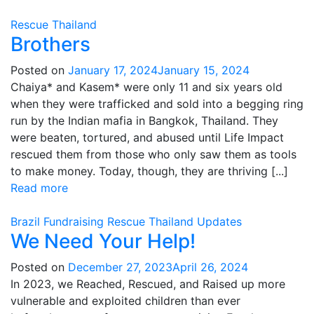
Rescue
Thailand
Brothers
Posted on
January 17, 2024
January 15, 2024
Chaiya* and Kasem* were only 11 and six years old
when they were trafficked and sold into a begging ring
run by the Indian mafia in Bangkok, Thailand. They
were beaten, tortured, and abused until Life Impact
rescued them from those who only saw them as tools
to make money. Today, though, they are thriving [...]
Read more
Brazil
Fundraising
Rescue
Thailand
Updates
We Need Your Help!
Posted on
December 27, 2023
April 26, 2024
In 2023, we Reached, Rescued, and Raised up more
vulnerable and exploited children than ever