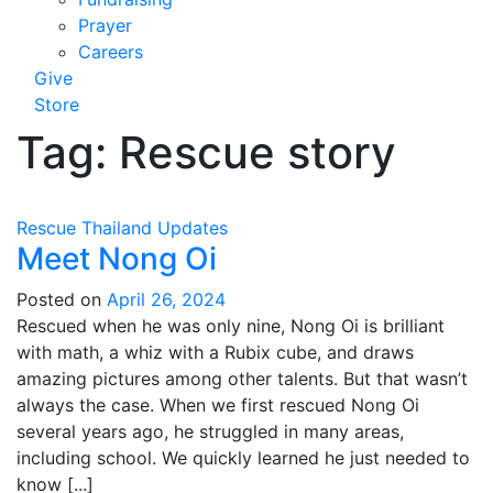
Prayer
Careers
Give
Store
Tag:
Rescue story
Rescue
Thailand
Updates
Meet Nong Oi
Posted on
April 26, 2024
Rescued when he was only nine, Nong Oi is brilliant
with math, a whiz with a Rubix cube, and draws
amazing pictures among other talents. But that wasn’t
always the case. When we first rescued Nong Oi
several years ago, he struggled in many areas,
including school. We quickly learned he just needed to
know [...]