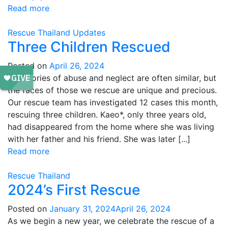
Read more
Rescue
Thailand
Updates
Three Children Rescued
Posted on
April 26, 2024
The stories of abuse and neglect are often similar, but
the faces of those we rescue are unique and precious.
Our rescue team has investigated 12 cases this month,
rescuing three children. Kaeo*, only three years old,
had disappeared from the home where she was living
with her father and his friend. She was later [...]
Read more
Rescue
Thailand
2024’s First Rescue
Posted on
January 31, 2024
April 26, 2024
As we begin a new year, we celebrate the rescue of a