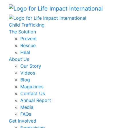
Child Trafficking
The Solution
Prevent
Rescue
Heal
About Us
Our Story
Videos
Blog
Magazines
Contact Us
Annual Report
Media
FAQs
Get Involved
Fundraising