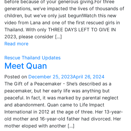
before because of your generous giving.For three
generations, we’ve impacted the lives of thousands of
children, but we've only just begun!Watch this new
video from Lana and one of the first rescued girls in
Thailand. With only THREE DAYS LEFT TO GIVE IN
2023, please consider [...]
Read more
Rescue
Thailand
Updates
Meet Quan
Posted on
December 25, 2023
April 26, 2024
The Gift of a Peacemaker - She’s described as a
peacemaker, but her early life was anything but
peaceful. In fact, it was marked by parental neglect
and abandonment. Quan came to Life Impact
International in 2012 at the age of three. Her 13-year-
old mother and 16-year-old father had divorced. Her
mother eloped with another [...]