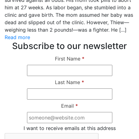
survived against all odds. His mom took pills to abort
him at 27 weeks. As labor began, she stumbled into a
clinic and gave birth. The mom assumed her baby was
dead and slipped out of the clinic. However, Thiew—
weighing less than 2 pounds!—was a fighter. He [...]
Read more
Subscribe to our newsletter
First Name
*
Last Name
*
Email
*
I want to receive emails at this address