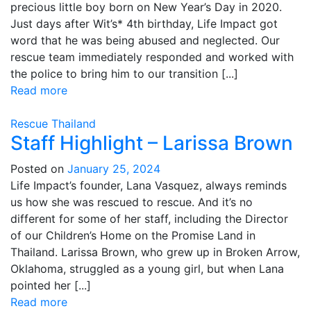
precious little boy born on New Year’s Day in 2020.
Just days after Wit’s* 4th birthday, Life Impact got
word that he was being abused and neglected. Our
rescue team immediately responded and worked with
the police to bring him to our transition [...]
Read more
Rescue
Thailand
Staff Highlight – Larissa Brown
Posted on
January 25, 2024
Life Impact’s founder, Lana Vasquez, always reminds
us how she was rescued to rescue. And it’s no
different for some of her staff, including the Director
of our Children’s Home on the Promise Land in
Thailand. Larissa Brown, who grew up in Broken Arrow,
Oklahoma, struggled as a young girl, but when Lana
pointed her [...]
Read more