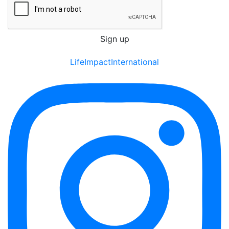
LifeImpactInternational