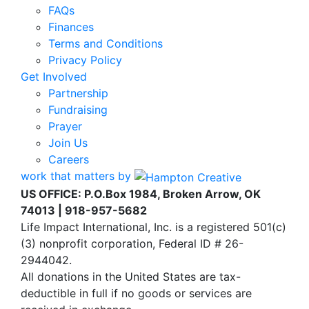
FAQs
Finances
Terms and Conditions
Privacy Policy
Get Involved
Partnership
Fundraising
Prayer
Join Us
Careers
work that matters by
US OFFICE: P.O.Box 1984, Broken Arrow, OK
74013 | 918-957-5682
Life Impact International, Inc. is a registered 501(c)
(3) nonprofit corporation, Federal ID # 26-
2944042.
All donations in the United States are tax-
deductible in full if no goods or services are