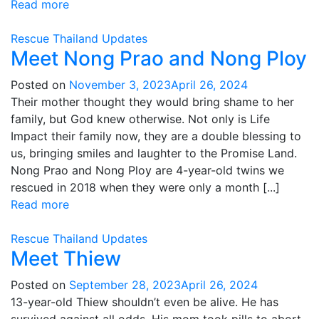
Read more
Rescue
Thailand
Updates
Meet Nong Prao and Nong Ploy
Posted on
November 3, 2023
April 26, 2024
Their mother thought they would bring shame to her
family, but God knew otherwise. Not only is Life
Impact their family now, they are a double blessing to
us, bringing smiles and laughter to the Promise Land.
Nong Prao and Nong Ploy are 4-year-old twins we
rescued in 2018 when they were only a month [...]
Read more
Rescue
Thailand
Updates
Meet Thiew
Posted on
September 28, 2023
April 26, 2024
13-year-old Thiew shouldn’t even be alive. He has