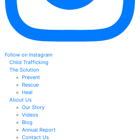
Follow on Instagram
Child Trafficking
The Solution
Prevent
Rescue
Heal
About Us
Our Story
Videos
Blog
Annual Report
Contact Us