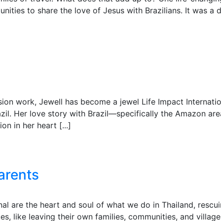
ities to share the love of Jesus with Brazilians. It was 
sion work, Jewell has become a jewel Life Impact Internati
azil. Her love story with Brazil—specifically the Amazon 
n in her heart [...]
arents
al are the heart and soul of what we do in Thailand, rescui
s, like leaving their own families, communities, and villa