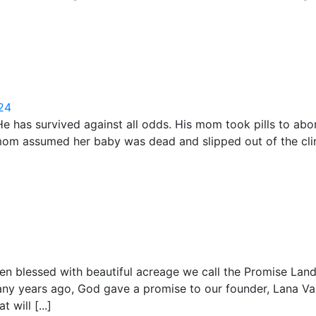
024
He has survived against all odds. His mom took pills to ab
e mom assumed her baby was dead and slipped out of the cl
been blessed with beautiful acreage we call the Promise La
any years ago, God gave a promise to our founder, Lana Vas
 will [...]