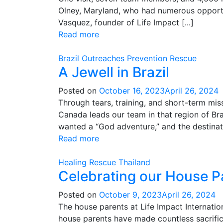
Olney, Maryland, who had numerous opportun
Vasquez, founder of Life Impact [...]
Read more
Brazil
Outreaches
Prevention
Rescue
A Jewell in Brazil
Posted on
October 16, 2023
April 26, 2024
Through tears, training, and short-term mis
Canada leads our team in that region of Br
wanted a “God adventure,” and the destinatio
Read more
Healing
Rescue
Thailand
Celebrating our House P
Posted on
October 9, 2023
April 26, 2024
The house parents at Life Impact Internation
house parents have made countless sacrifice