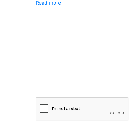
Read more