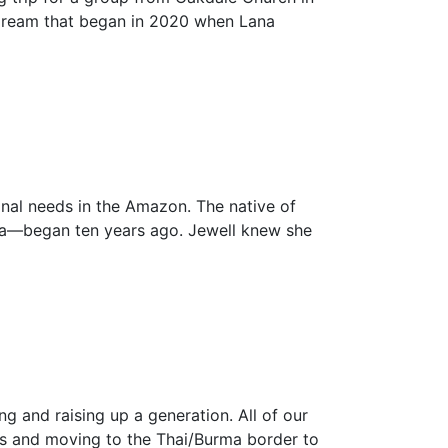
a dream that began in 2020 when Lana
onal needs in the Amazon. The native of
area—began ten years ago. Jewell knew she
ng and raising up a generation. All of our
ges and moving to the Thai/Burma border to