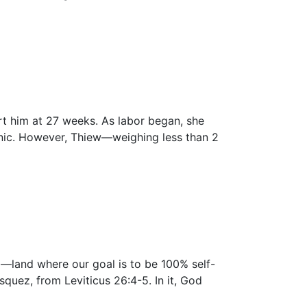
ort him at 27 weeks. As labor began, she
inic. However, Thiew—weighing less than 2
nd—land where our goal is to be 100% self-
quez, from Leviticus 26:4-5. In it, God