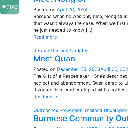
Posted on
April 26, 2024
Rescued when he was only nine, Nong Oi is 
that wasn’t always the case. When we first 
he just needed to know [...]
Read more
Rescue
Thailand
Updates
Meet Quan
Posted on
December 25, 2023
April 26, 20
The Gift of a Peacemaker - She’s described 
neglect and abandonment. Quan came to Life
divorced. Her mother eloped with another [.
Read more
Outreaches
Prevention
Thailand
Uncategor
Burmese Community Ou