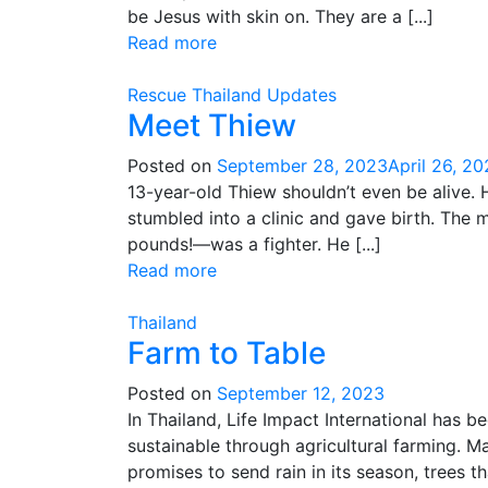
be Jesus with skin on. They are a [...]
Read more
Rescue
Thailand
Updates
Meet Thiew
Posted on
September 28, 2023
April 26, 2
13-year-old Thiew shouldn’t even be alive. 
stumbled into a clinic and gave birth. Th
pounds!—was a fighter. He [...]
Read more
Thailand
Farm to Table
Posted on
September 12, 2023
In Thailand, Life Impact International has 
sustainable through agricultural farming. M
promises to send rain in its season, trees that