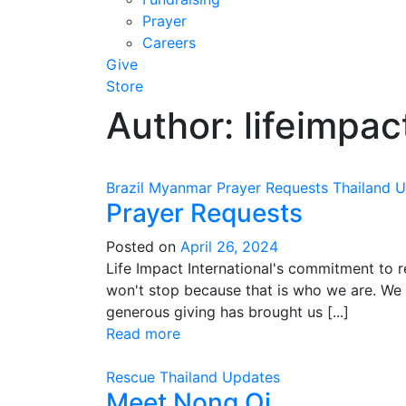
Prayer
Careers
Give
Store
Author:
lifeimpact
Brazil
Myanmar
Prayer Requests
Thailand
U
Prayer Requests
Posted on
April 26, 2024
Life Impact International's commitment to 
won't stop because that is who we are. We g
generous giving has brought us [...]
Read more
Rescue
Thailand
Updates
Meet Nong Oi