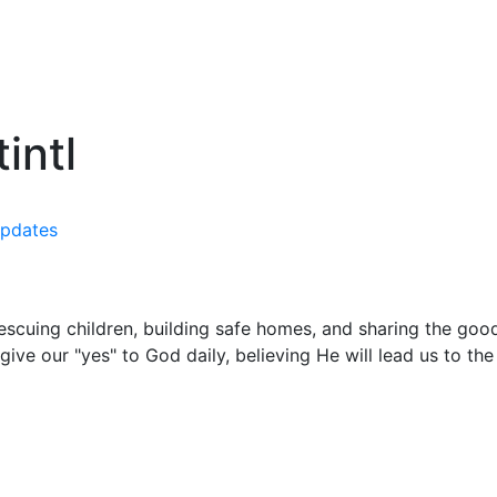
intl
pdates
rescuing children, building safe homes, and sharing the g
ive our "yes" to God daily, believing He will lead us to th