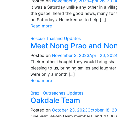
Posted on
November 6, 2023
April 26, 202
It was a Saturday unlike any other in a vil
the gospel heard the good news, many for th
on Saturdays. He asked us to help [...]
Read more
Rescue
Thailand
Updates
Meet Nong Prao and Non
Posted on
November 3, 2023
April 26, 202
Their mother thought they would bring shame
blessing to us, bringing smiles and laught
were only a month [...]
Read more
Brazil
Outreaches
Updates
Oakdale Team
Posted on
October 23, 2023
October 18, 2
One visit, seven team members, and 4,000 m