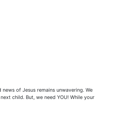
ood news of Jesus remains unwavering. We
e next child. But, we need YOU! While your