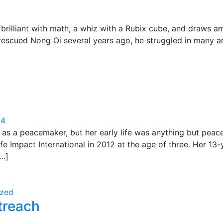
brilliant with math, a whiz with a Rubix cube, and draws a
rescued Nong Oi several years ago, he struggled in many ar
24
as a peacemaker, but her early life was anything but peacef
 Impact International in 2012 at the age of three. Her 13-
..]
ized
treach