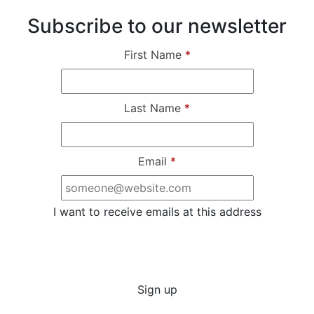
Subscribe to our newsletter
First Name
*
Last Name
*
Email
*
I want to receive emails at this address