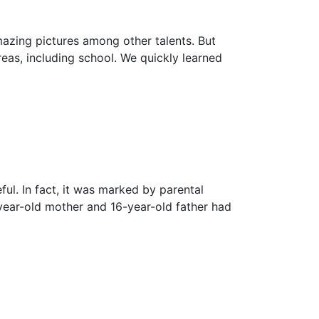
mazing pictures among other talents. But
eas, including school. We quickly learned
ul. In fact, it was marked by parental
year-old mother and 16-year-old father had