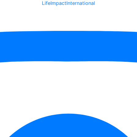
LifeImpactInternational