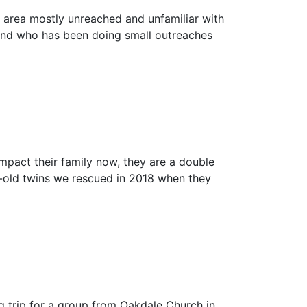
an area mostly unreached and unfamiliar with
riend who has been doing small outreaches
mpact their family now, they are a double
r-old twins we rescued in 2018 when they
g trip for a group from Oakdale Church in