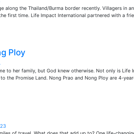
4
lage along the Thailand/Burma border recently. Villagers in 
e first time. Life Impact International partnered with a f
g Ploy
4
 to her family, but God knew otherwise. Not only is Life I
er to the Promise Land. Nong Prao and Nong Ploy are 4-yea
023
iles of travel. What does that add up to? One life-changin