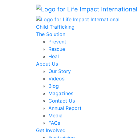
Child Trafficking
The Solution
Prevent
Rescue
Heal
About Us
Our Story
Videos
Blog
Magazines
Contact Us
Annual Report
Media
FAQs
Get Involved
Fundraising